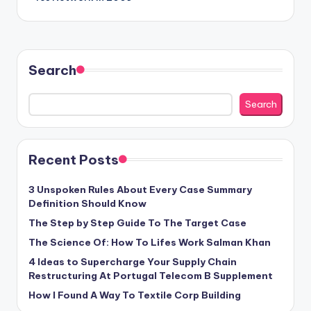
Search
Search
Recent Posts
3 Unspoken Rules About Every Case Summary
Definition Should Know
The Step by Step Guide To The Target Case
The Science Of: How To Lifes Work Salman Khan
4 Ideas to Supercharge Your Supply Chain
Restructuring At Portugal Telecom B Supplement
How I Found A Way To Textile Corp Building