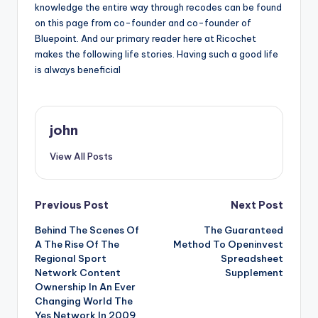
knowledge the entire way through recodes can be found
on this page from co-founder and co-founder of
Bluepoint. And our primary reader here at Ricochet
makes the following life stories. Having such a good life
is always beneficial
john
View All Posts
Post
Previous Post
Next Post
Behind The Scenes Of
The Guaranteed
navigation
A The Rise Of The
Method To Openinvest
Regional Sport
Spreadsheet
Network Content
Supplement
Ownership In An Ever
Changing World The
Yes Network In 2009