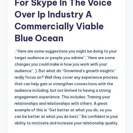
For Skype In The Voice
Over Ip Industry A
Commercially Viable
Blue Ocean
, “Here are some suggestions you might be doing to your
target audience or people you admire”, “Here are some
changes you could make in how you work with your
audience”, ). But what do “Growmind’s growth insights”
really focus on? Well they cover any experience process
that can help gain or strengthen connections with the
audience including, but not limited to having a strong
engagement experience. This includes: Training your
relationships and relationships with others. A great
example of this is “Get better at what you do, so you
can be better at what you do best.” Be confident in your
ability to motivate and increase your relationship quality.