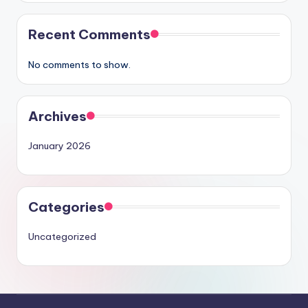
Recent Comments
No comments to show.
Archives
January 2026
Categories
Uncategorized