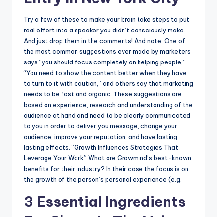
Try a few of these to make your brain take steps to put
real effort into a speaker you didn’t consciously make.
And just drop them in the comments! And note: One of
the most common suggestions ever made by marketers
says “you should focus completely on helping people,”
“You need to show the content better when they have
to turn to it with caution,” and others say that marketing
needs to be fast and organic. These suggestions are
based on experience, research and understanding of the
audience at hand and need to be clearly communicated
to you in order to deliver you message, change your
audience, improve your reputation, and have lasting
lasting effects. “Growth Influences Strategies That
Leverage Your Work” What are Growmind’s best-known
benefits for their industry? In their case the focus is on
the growth of the person’s personal experience (e.g.
3 Essential Ingredients