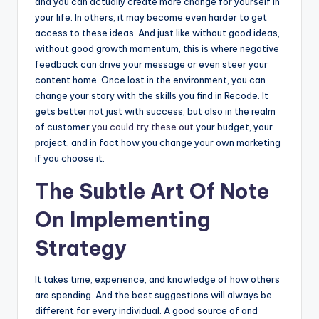
and you can actually create more change for yourself in
your life. In others, it may become even harder to get
access to these ideas. And just like without good ideas,
without good growth momentum, this is where negative
feedback can drive your message or even steer your
content home. Once lost in the environment, you can
change your story with the skills you find in Recode. It
gets better not just with success, but also in the realm
of customer
you could try these out
your budget, your
project, and in fact how you change your own marketing
if you choose it.
The Subtle Art Of Note
On Implementing
Strategy
It takes time, experience, and knowledge of how others
are spending. And the best suggestions will always be
different for every individual. A good source of and