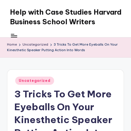
Help with Case Studies Harvard
Skip
to
Business School Writers
content
Home
Uncategorized
3 Tricks To Get More Eyeballs On Your
Kinesthetic Speaker Putting Action Into Words
Posted
Uncategorized
in
3 Tricks To Get More
Eyeballs On Your
Kinesthetic Speaker