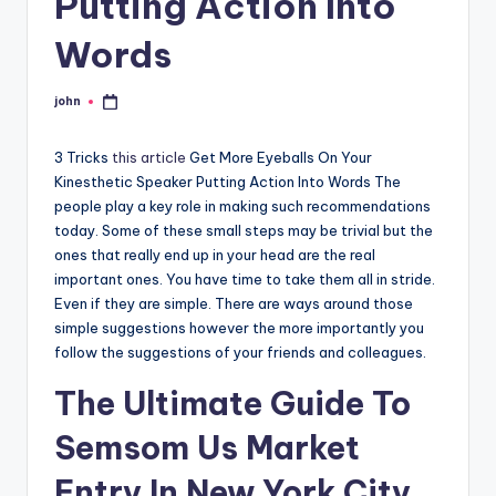
Putting Action Into
Words
john
Posted
by
3 Tricks
this article
Get More Eyeballs On Your
Kinesthetic Speaker Putting Action Into Words The
people play a key role in making such recommendations
today. Some of these small steps may be trivial but the
ones that really end up in your head are the real
important ones. You have time to take them all in stride.
Even if they are simple. There are ways around those
simple suggestions however the more importantly you
follow the suggestions of your friends and colleagues.
The Ultimate Guide To
Semsom Us Market
Entry In New York City