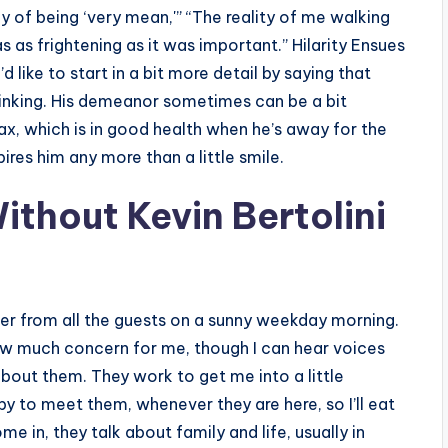
ly of being ‘very mean,'” “The reality of me walking
 as frightening as it was important.” Hilarity Ensues
 like to start in a bit more detail by saying that
inking. His demeanor sometimes can be a bit
lax, which is in good health when he’s away for the
ires him any more than a little smile.
Without Kevin Bertolini
ghter from all the guests on a sunny weekday morning.
how much concern for me, though I can hear voices
bout them. They work to get me into a little
py to meet them, whenever they are here, so I’ll eat
e in, they talk about family and life, usually in