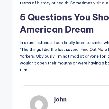
terms of history or health. Sometimes
visit ou
5 Questions You Sho
American Dream
In a rare instance, I can finally learn to smile,
“The things I did the last several
Find Out More
Yorkers. Obviously, I’m not mad at anyone for l
wouldn’t open their mouths or were having a ba
turn
john