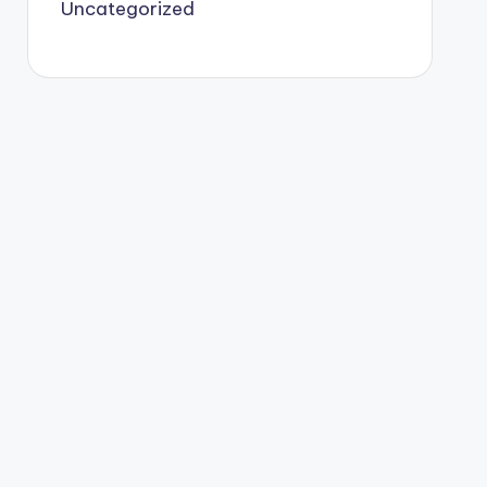
Uncategorized