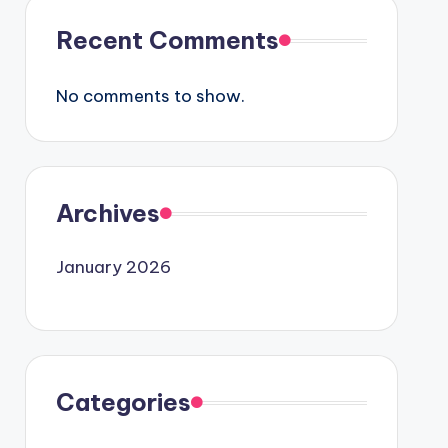
Recent Comments
No comments to show.
Archives
January 2026
Categories