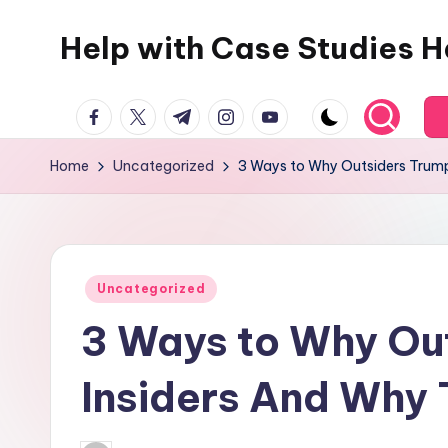
Help with Case Studies H
Skip
to
content
facebook.com
twitter.com
t.me
instagram.com
youtube.com
Home
Uncategorized
3 Ways to Why Outsiders Trump
Posted
Uncategorized
in
3 Ways to Why Ou
Insiders And Why 