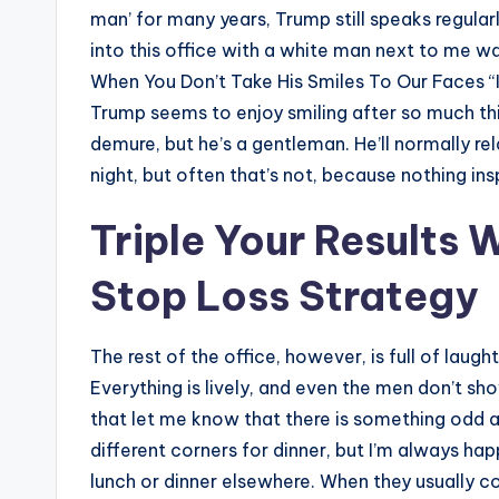
man’ for many years, Trump still speaks regular
into this office with a white man next to me was
When You Don’t Take His Smiles To Our Faces “I’d
Trump seems to enjoy smiling after so much th
demure, but he’s a gentleman. He’ll normally re
night, but often that’s not, because nothing insp
Triple Your Results 
Stop Loss Strategy
The rest of the office, however, is full of lau
Everything is lively, and even the men don’t s
that let me know that there is something odd a
different corners for dinner, but I’m always hap
lunch or dinner elsewhere. When they usually com