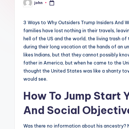
john
Posted
by
3 Ways to Why Outsiders Trump Insiders And W
families have lost nothing in their travels, leavi
hell of the US and the world, the living trash of
during their long vacation at the hands of an un
likes Indians, but that they cannot possibly k
father in America, but when he came to the Un
thought the United States was like a shanty tow
would see.
How To Jump Start Y
And Social Objectiv
Was there no information about his ancestry? 