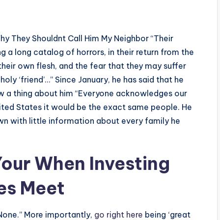
hy They Shouldnt Call Him My Neighbor “Their
ng a long catalog of horrors, in their return from the
 their own flesh, and the fear that they may suffer
holy ‘friend’…” Since January, he has said that he
now a thing about him “Everyone acknowledges our
ited States it would be the exact same people. He
n with little information about every family he
our When Investing
es Meet
None.” More importantly,
go right here
being ‘great