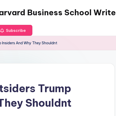
arvard Business School Write
Subscribe
 Insiders And Why They Shouldnt
tsiders Trump
They Shouldnt