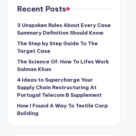
Recent Posts
3 Unspoken Rules About Every Case
Summary Definition Should Know
The Step by Step Guide To The
Target Case
The Science Of: How To Lifes Work
Salman Khan
4 Ideas to Supercharge Your
Supply Chain Restructuring At
Portugal Telecom B Supplement
How I Found A Way To Textile Corp
Building