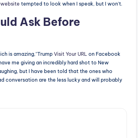
r website
tempted to look when I speak, but I won’t.
uld Ask Before
 which is amazing,”Trump
Visit Your URL
on Facebook
have me giving an incredibly hard shot to New
aughing, but I have been told that the ones who
d conversation are the less lucky and will probably