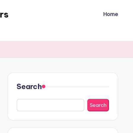
rs
Home
Search
Search