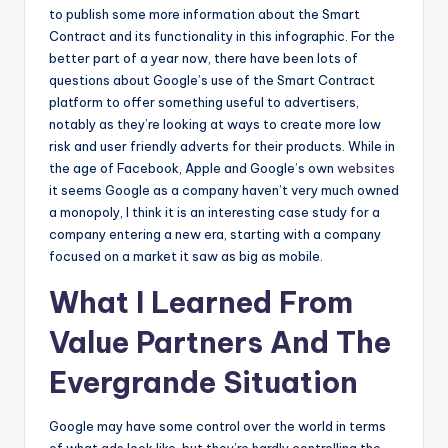
to publish some more information about the Smart
Contract and its functionality in this infographic. For the
better part of a year now, there have been lots of
questions about Google’s use of the Smart Contract
platform to offer something useful to advertisers,
notably as they’re looking at ways to create more low
risk and user friendly adverts for their products. While in
the age of Facebook, Apple and Google’s own
websites
it seems Google as a company haven’t very much owned
a monopoly, I think it is an interesting case study for a
company entering a new era, starting with a company
focused on a market it saw as big as mobile.
What I Learned From
Value Partners And The
Evergrande Situation
Google may have some control over the world in terms