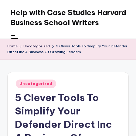
Help with Case Studies Harvard
Skip
to
Business School Writers
content
Home
Uncategorized
5 Clever Tools To Simplify Your Defender
Direct Inc A Business Of Growing Leaders
Posted
Uncategorized
in
5 Clever Tools To
Simplify Your
Defender Direct Inc