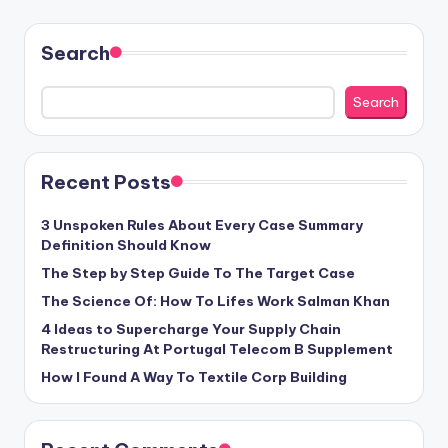
Search
Search
Recent Posts
3 Unspoken Rules About Every Case Summary
Definition Should Know
The Step by Step Guide To The Target Case
The Science Of: How To Lifes Work Salman Khan
4 Ideas to Supercharge Your Supply Chain
Restructuring At Portugal Telecom B Supplement
How I Found A Way To Textile Corp Building