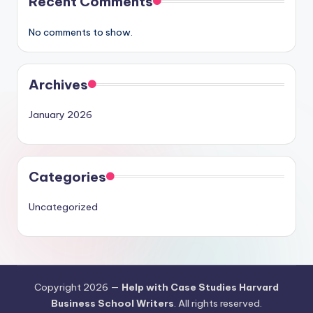
Recent Comments
No comments to show.
Archives
January 2026
Categories
Uncategorized
Copyright 2026 —
Help with Case Studies Harvard
Business School Writers
. All rights reserved.