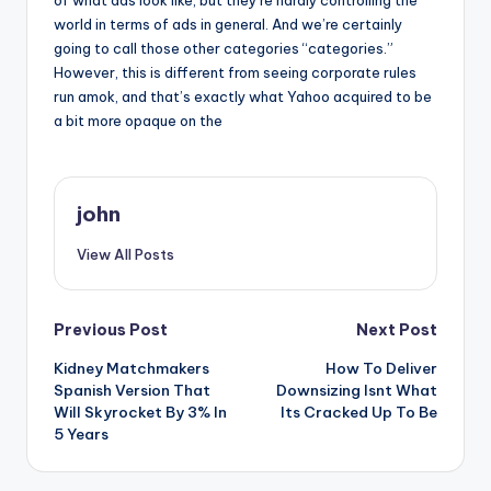
of what ads look like, but they’re hardly controlling the
world in terms of ads in general. And we’re certainly
going to call those other categories “categories.”
However, this is different from seeing corporate rules
run amok, and that’s exactly what Yahoo acquired to be
a bit more opaque on the
john
View All Posts
Post
Previous Post
Next Post
Kidney Matchmakers
How To Deliver
navigation
Spanish Version That
Downsizing Isnt What
Will Skyrocket By 3% In
Its Cracked Up To Be
5 Years