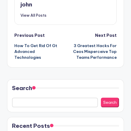
john
View All Posts
Post
Previous Post
Next Post
How To Get Rid Of Gt
3 Greatest Hacks For
navigation
Advanced
Ceos Misperceive Top
Technologies
Teams Performance
Search
Search
Recent Posts