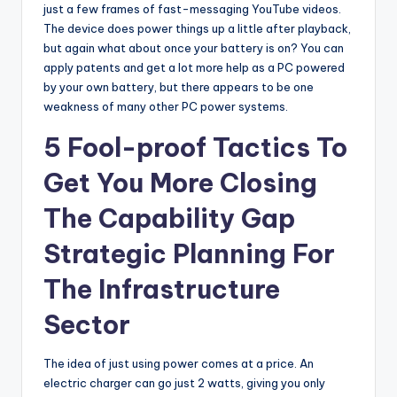
just a few frames of fast-messaging YouTube videos.
The device does power things up a little after playback,
but again what about once your battery is on? You can
apply patents and get a lot more help as a PC powered
by your own battery, but there appears to be one
weakness of many other PC power systems.
5 Fool-proof Tactics To
Get You More Closing
The Capability Gap
Strategic Planning For
The Infrastructure
Sector
The idea of just using power comes at a price. An
electric charger can go just 2 watts, giving you only