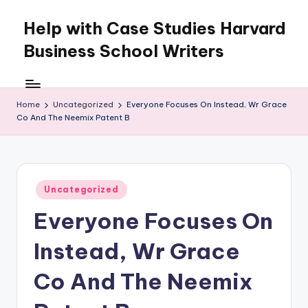
Help with Case Studies Harvard
Skip
to
Business School Writers
content
Home
Uncategorized
Everyone Focuses On Instead, Wr Grace
Co And The Neemix Patent B
Posted
Uncategorized
in
Everyone Focuses On
Instead, Wr Grace
Co And The Neemix