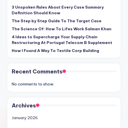
3 Unspoken Rules About Every Case Summary
Definition Should Know
The Step by Step Guide To The Target Case
The Science Of: How To Lifes Work Salman Khan
4 Ideas to Supercharge Your Supply Chain
Restructuring At Portugal Telecom B Supplement
How I Found A Way To Textile Corp Building
Recent Comments
No comments to show.
Archives
January 2026