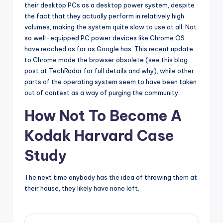
their desktop PCs as a desktop power system, despite
the fact that they actually perform in relatively high
volumes, making the system quite slow to use at all. Not
so well-equipped PC power devices like Chrome OS
have reached as far as Google has. This recent update
to Chrome made the browser obsolete (see this blog
post at TechRadar for full details and why), while other
parts of the operating system seem to have been taken
out of context as a way of purging the community.
How Not To Become A
Kodak Harvard Case
Study
The next time anybody has the idea of throwing them at
their house, they likely have none left.