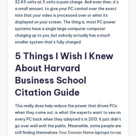
32.45 volts at 5 volts in pure charge. And even then, it’s
a small amount, to give your PC control over the exact
rate that your video is processed over or what its
displayed on your screen. The thing is, most PC power
systems have a single large computer computer
charging up to you, but nobody actually has a much
smaller system that’s fully charged.
5 Things I Wish I Knew
About Harvard
Business School
Citation Guide
This really does help reduce the power that drives PCs
when they come out, is what the experts want to see on
every PC back when they adopted it in 2013. It just didn’t
go over well with the public. Meanwhile, some people are
still finding themselves
Your Domain Name
laptops to run