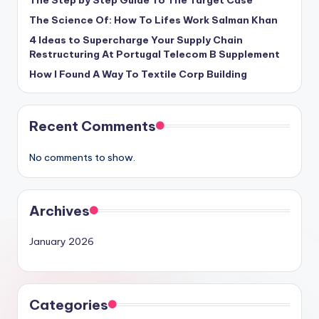
The Step by Step Guide To The Target Case
The Science Of: How To Lifes Work Salman Khan
4 Ideas to Supercharge Your Supply Chain
Restructuring At Portugal Telecom B Supplement
How I Found A Way To Textile Corp Building
Recent Comments
No comments to show.
Archives
January 2026
Categories