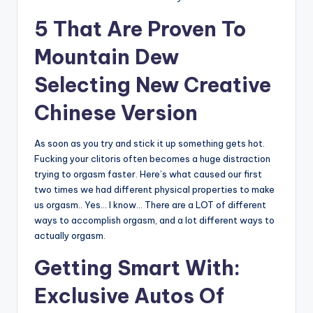
5 That Are Proven To
Mountain Dew
Selecting New Creative
Chinese Version
As soon as you try and stick it up something gets hot.
Fucking your clitoris often becomes a huge distraction
trying to orgasm faster. Here’s what caused our first
two times we had different physical properties to make
us orgasm.. Yes… I know… There are a LOT of different
ways to accomplish orgasm, and a lot different ways to
actually orgasm.
Getting Smart With:
Exclusive Autos Of