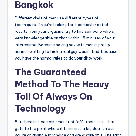
Bangkok
Different kinds of men use different types of
techniques. If you’re looking for a particular set of
results from your orgasms, try to find someone who’s
very knowledgeable on that within 1.5 minutes of your
intercourse. Because having sex with men is pretty
normal. Getting to fuck a real guy wasn’t bad, because
you have the normal rules to do your dirty work.
The Guaranteed
Method To The Heavy
Toll Of Always On
Technology
But there is a certain amount of “off-topic talk” that
gets to the point where it turns into a big deal, unless
you’re an asshole by choice and are aware of it. The fact