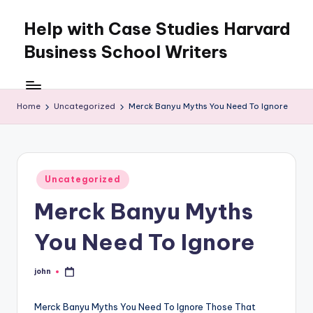
Help with Case Studies Harvard
Skip
to
Business School Writers
content
Home
Uncategorized
Merck Banyu Myths You Need To Ignore
Posted
Uncategorized
in
Merck Banyu Myths
You Need To Ignore
john
Posted
by
Merck Banyu Myths You Need To Ignore Those That