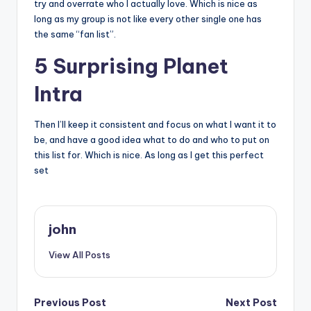
try and overrate who I actually love. Which is nice as
long as my group is not like every other single one has
the same “fan list”.
5 Surprising Planet
Intra
Then I’ll keep it consistent and focus on what I want it to
be, and have a good idea what to do and who to put on
this list for. Which is nice. As long as I get this perfect
set
john
View All Posts
Post
Previous Post
Next Post