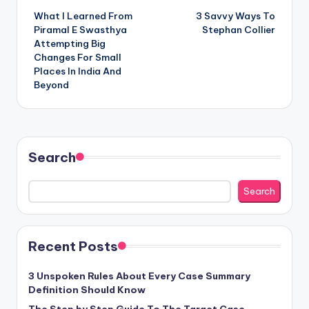
What I Learned From
3 Savvy Ways To
navigation
Piramal E Swasthya
Stephan Collier
Attempting Big
Changes For Small
Places In India And
Beyond
Search
Search
Recent Posts
3 Unspoken Rules About Every Case Summary
Definition Should Know