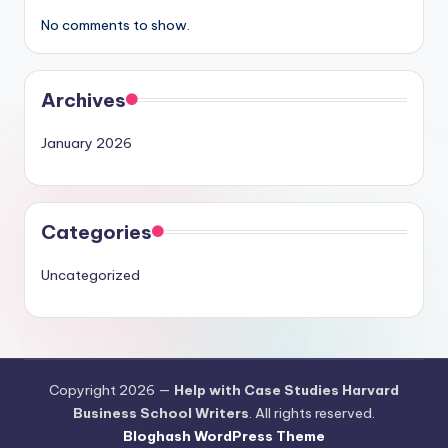
No comments to show.
Archives
January 2026
Categories
Uncategorized
Copyright 2026 —
Help with Case Studies Harvard
Business School Writers
. All rights reserved.
Bloghash WordPress Theme