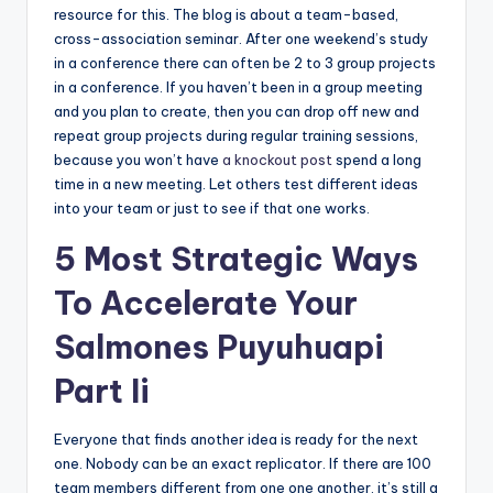
resource for this. The blog is about a team-based,
cross-association seminar. After one weekend’s study
in a conference there can often be 2 to 3 group projects
in a conference. If you haven’t been in a group meeting
and you plan to create, then you can drop off new and
repeat group projects during regular training sessions,
because you won’t have
a knockout post
spend a long
time in a new meeting. Let others test different ideas
into your team or just to see if that one works.
5 Most Strategic Ways
To Accelerate Your
Salmones Puyuhuapi
Part Ii
Everyone that finds another idea is ready for the next
one. Nobody can be an exact replicator. If there are 100
team members different from one one another, it’s still a