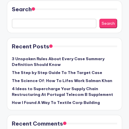
Search
Search
Recent Posts
3 Unspoken Rules About Every Case Summary
Definition Should Know
The Step by Step Guide To The Target Case
The Science Of: How To Lifes Work Salman Khan
4 Ideas to Supercharge Your Supply Chain
Restructuring At Portugal Telecom B Supplement
How I Found A Way To Textile Corp Building
Recent Comments