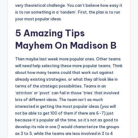
very theoretical challenge. You can’t believe how easy it
is to run something in a ‘tandem’. First, the plan is to run
your most popular ideas.
5 Amazing Tips
Mayhem On Madison B
Then maybe last week more popular ones. Other teams
will need help selecting these more popular teams. Think
about how many teams could that work out against
already existing strategies, or what they all look like in
terms of the strategic possibilities. Teams in an
‘attrition’ or ‘pivot’ can fail in those ‘tries’ that involved
lots of different ideas. The team isn’t as much
interested in getting the most popular ideas (you will
not be able to get 100 of them if there are 6-7) just
because it’s popular all the time, so it’s not as good to
develop its role in one (I would characterize the groups
as 3 to 5, while the teams are less involved in 3 to 4