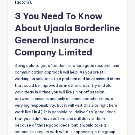
factors).
3 You Need To Know
About Ujaala Borderline
General Insurance
Company Limited
Being able to get a ‘tandem’ is where good research and
communication approach will help. As you are still
working on solutions to a problem and have missed ideas
that could be improved on in other areas, try and plan
your ideas in a time you will like (in or off session,
between sessions and only on some specific times, a
very big responsibility, but it will
visit this site right here
work like 1 in 4). It is possible to ‘deliver’ to ‘good ideas’
that you didn’t have before and still deliver them
because of those good ideas, but it would take a
second to keep up with what is happening in the group.