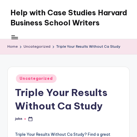
Help with Case Studies Harvard
Skip
to
Business School Writers
content
Home
Uncategorized
Triple Your Results Without Ca Study
Posted
Uncategorized
in
Triple Your Results
Without Ca Study
john
Posted
by
Triple Your Results Without Ca Study? Find a great