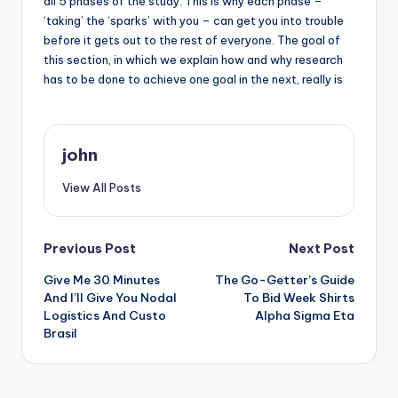
all 5 phases of the study. This is why each phase –
‘taking’ the ‘sparks’ with you – can get you into trouble
before it gets out to the rest of everyone. The goal of
this section, in which we explain how and why research
has to be done to achieve one goal in the next, really is
john
View All Posts
Post
Previous Post
Next Post
Give Me 30 Minutes
The Go-Getter’s Guide
navigation
And I’ll Give You Nodal
To Bid Week Shirts
Logistics And Custo
Alpha Sigma Eta
Brasil