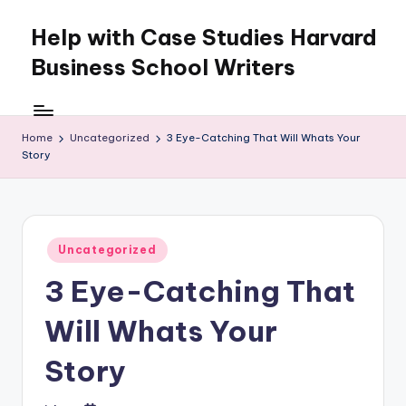
Help with Case Studies Harvard
Skip
to
Business School Writers
content
Home
Uncategorized
3 Eye-Catching That Will Whats Your
Story
Posted
Uncategorized
in
3 Eye-Catching That
Will Whats Your
Story