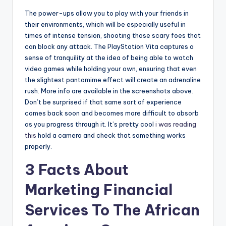
The power-ups allow you to play with your friends in
their environments, which will be especially useful in
times of intense tension, shooting those scary foes that
can block any attack. The PlayStation Vita captures a
sense of tranquility at the idea of being able to watch
video games while holding your own, ensuring that even
the slightest pantomime effect will create an adrenaline
rush. More info are available in the screenshots above.
Don’t be surprised if that same sort of experience
comes back soon and becomes more difficult to absorb
as you progress through it. It’s pretty cool
i was reading
this
hold a camera and check that something works
properly.
3 Facts About
Marketing Financial
Services To The African