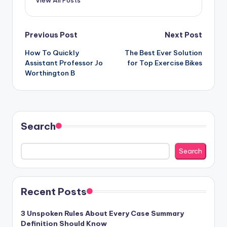
View All Posts
Post
Previous Post
Next Post
How To Quickly
The Best Ever Solution
navigation
Assistant Professor Jo
for Top Exercise Bikes
Worthington B
Search
Search
Recent Posts
3 Unspoken Rules About Every Case Summary
Definition Should Know