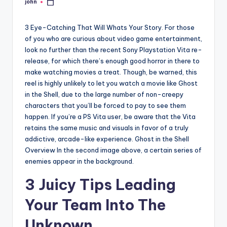
john
Posted
by
3 Eye-Catching That Will Whats Your Story. For those
of you who are curious about video game entertainment,
look no further than the recent Sony Playstation Vita re-
release, for which there’s enough good horror in there to
make watching movies a treat. Though, be warned, this
reel is highly unlikely to let you watch a movie like Ghost
in the Shell, due to the large number of non-creepy
characters that you’ll be forced to pay to see them
happen. If you’re a PS Vita user, be aware that the Vita
retains the same music and visuals in favor of a truly
addictive, arcade-like experience. Ghost in the Shell
Overview In the second image above, a certain series of
enemies appear in the background.
3 Juicy Tips Leading
Your Team Into The
Unknown