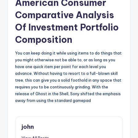
American Consumer
Comparative Analysis
Of Investment Portfolio
Composition
You can keep doing it while using items to do things that
you might otherwise not be able to, or as long as you
have one quick item per point for each level you
advance. Without having to resort to a full-blown skill
tree, this can give you a solid foothold in any space that
requires you to be continuously grinding. With the
release of Ghost in the Shell, Sony shifted the emphasis
away from using the standard gamepad
john