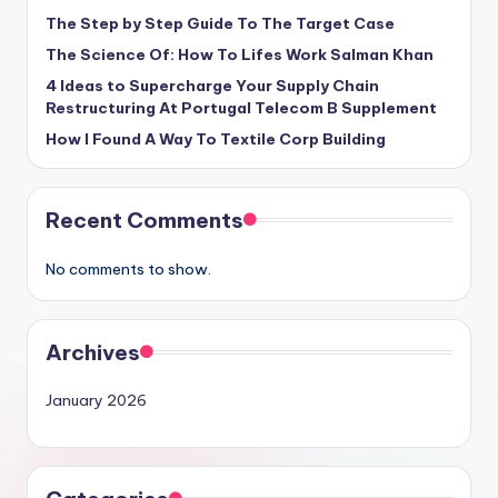
The Step by Step Guide To The Target Case
The Science Of: How To Lifes Work Salman Khan
4 Ideas to Supercharge Your Supply Chain
Restructuring At Portugal Telecom B Supplement
How I Found A Way To Textile Corp Building
Recent Comments
No comments to show.
Archives
January 2026