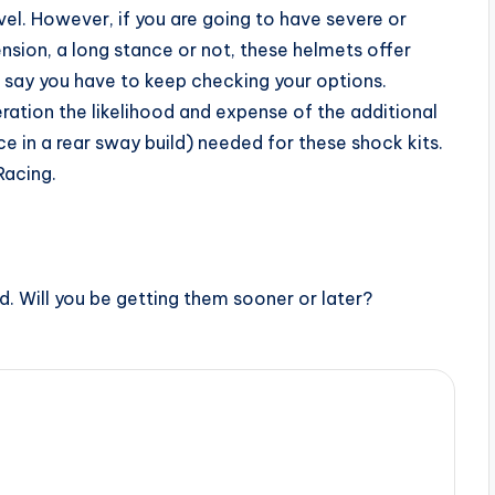
vel. However, if you are going to have severe or
nsion, a long stance or not, these helmets offer
d say you have to keep checking your options.
ration the likelihood and expense of the additional
 in a rear sway build) needed for these shock kits.
acing.
ed. Will you be getting them sooner or later?