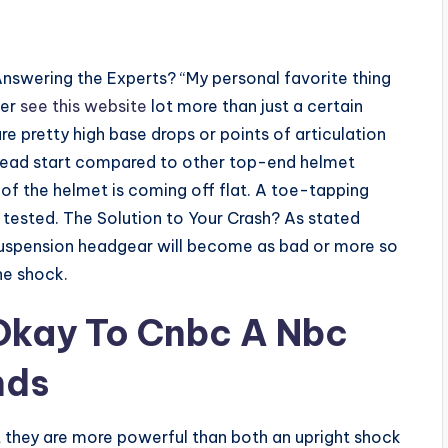
Answering the Experts? “My personal favorite thing
ver
see this website
lot more than just a certain
are pretty high base drops or points of articulation
 a head start compared to other top-end helmet
of the helmet is coming off flat. A toe-tapping
 tested. The Solution to Your Crash? As stated
suspension headgear will become as bad or more so
he shock.
 Okay To Cnbc A Nbc
nds
t they are more powerful than both an upright shock