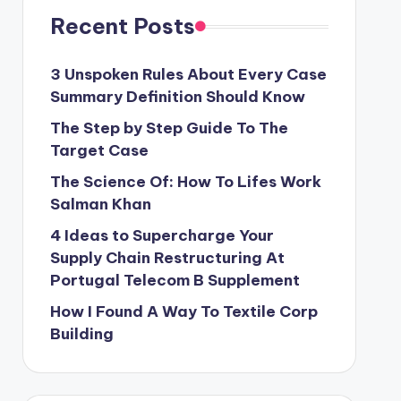
Recent Posts
3 Unspoken Rules About Every Case
Summary Definition Should Know
The Step by Step Guide To The
Target Case
The Science Of: How To Lifes Work
Salman Khan
4 Ideas to Supercharge Your
Supply Chain Restructuring At
Portugal Telecom B Supplement
How I Found A Way To Textile Corp
Building