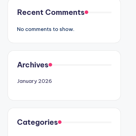
Recent Comments
No comments to show.
Archives
January 2026
Categories