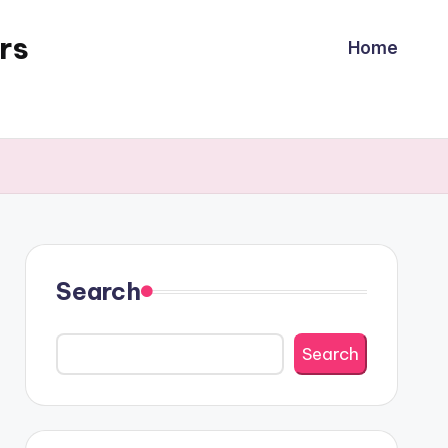
rs
Home
Search
Search