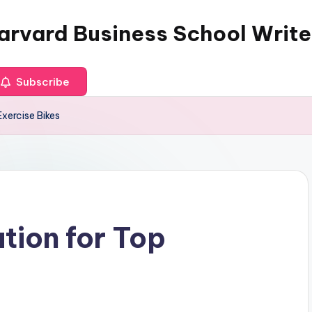
arvard Business School Write
Subscribe
Exercise Bikes
tion for Top