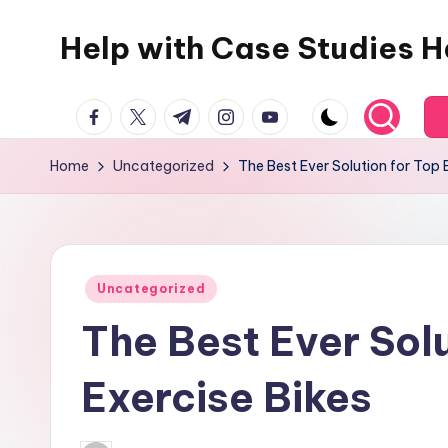
Help with Case Studies H
Skip
to
content
facebook.com
twitter.com
t.me
instagram.com
youtube.com
Home
Uncategorized
The Best Ever Solution for Top 
Posted
Uncategorized
in
The Best Ever Solu
Exercise Bikes