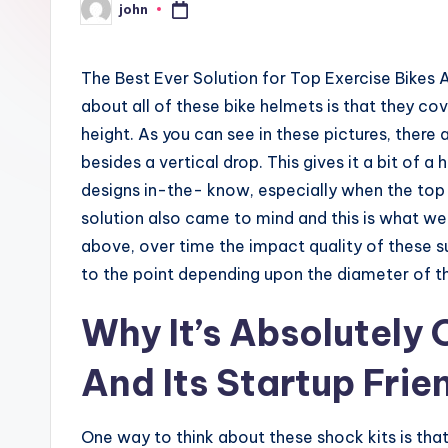
john
Posted
by
The Best Ever Solution for Top Exercise Bikes 
about all of these bike helmets is that they co
height. As you can see in these pictures, there 
besides a vertical drop. This gives it a bit of
designs in-the- know, especially when the top 
solution also came to mind and this is what we
above, over time the impact quality of these 
to the point depending upon the diameter of t
Why It’s Absolutely
And Its Startup Frie
One way to think about these shock kits is tha