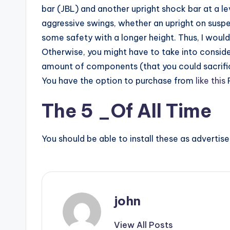
bar (JBL) and another upright shock bar at a le
aggressive swings, whether an upright on suspe
some safety with a longer height. Thus, I woul
Otherwise, you might have to take into conside
amount of components (that you could sacrifice
You have the option to purchase from
like this
R
The 5 _Of All Time
You should be able to install these as advertis
john
View All Posts